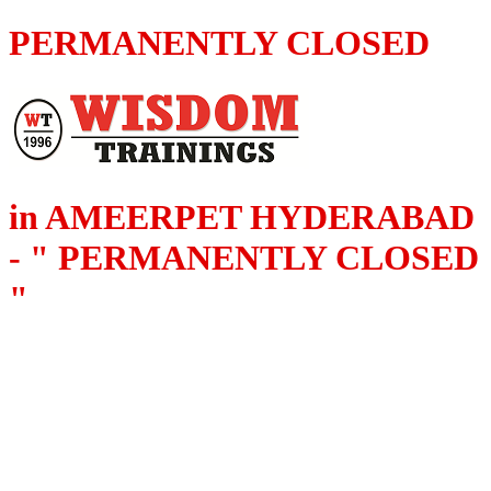
PERMANENTLY CLOSED
in AMEERPET HYDERABAD
- " PERMANENTLY CLOSED
"